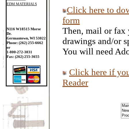
EDM MATERIALS
Click here to do
form
Then, mail or fax 
N116 W18515 Morse
Dr.
Germantown, WI 53022
drawings and/or sp
Phone: (262) 255-6662
or
You will need Ado
1-800-272-3031
Fax: (262) 255-3655
Click here if y
Reader