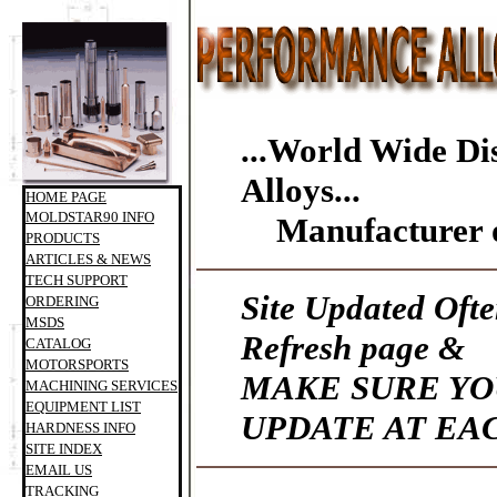
...World Wide Di
Alloys...
HOME PAGE
MOLDSTAR90 INFO
Manufacturer o
PRODUCTS
ARTICLES & NEWS
TECH SUPPORT
Site Updated Ofte
ORDERING
MSDS
Refresh page &
CATALOG
MOTORSPORTS
MAKE SURE YO
MACHINING SERVICES
EQUIPMENT LIST
UPDATE AT EAC
HARDNESS INFO
SITE INDEX
EMAIL US
TRACKING