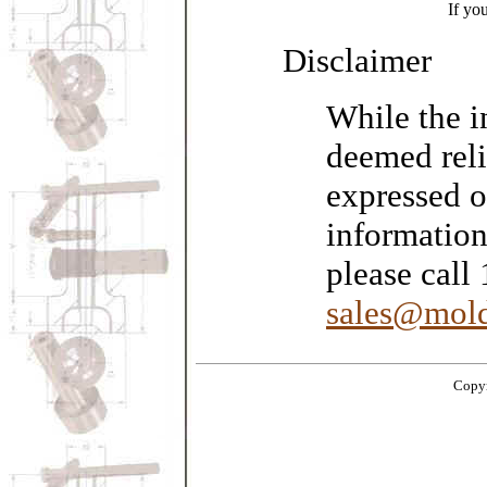
If yo
Disclaimer
While the i
deemed reli
expressed o
information
please call
sales@mold
Copyr