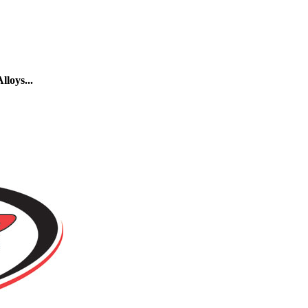
loys...