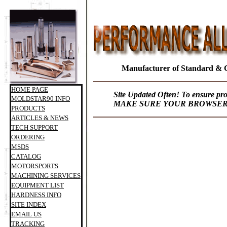
Manufacturer of Standard & 
HOME PAGE
Site Updated Often! To ensure pr
MOLDSTAR90 INFO
MAKE SURE YOUR BROWSER I
PRODUCTS
ARTICLES & NEWS
TECH SUPPORT
ORDERING
MSDS
CATALOG
MOTORSPORTS
MACHINING SERVICES
EQUIPMENT LIST
HARDNESS INFO
SITE INDEX
EMAIL US
TRACKING