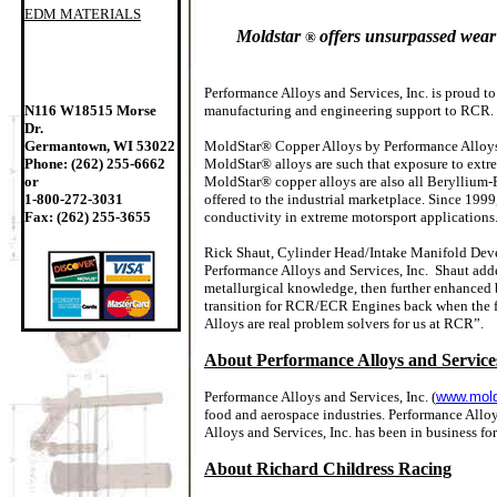
EDM MATERIALS
Moldstar
offers unsurpassed wear 
®
Performance Alloys and Services, Inc. is proud t
N116 W18515 Morse
manufacturing and engineering support to RCR.
Dr.
Germantown, WI 53022
MoldStar® Copper Alloys by Performance Alloys™
Phone: (262) 255-6662
MoldStar® alloys are such that exposure to extr
or
MoldStar® copper alloys are also all Beryllium-
1-800-272-3031
offered to the industrial marketplace. Since 19
Fax: (262) 255-3655
conductivity in extreme motorsport applications
Rick Shaut, Cylinder Head/Intake Manifold Deve
Performance Alloys and Services, Inc. Shaut add
metallurgical knowledge, then further enhanced b
transition for RCR/ECR Engines back when the 
Alloys are real problem solvers for us at RCR”.
About Performance Alloys and Services
Performance Alloys and Services, Inc. (
www.mold
food and aerospace industries. Performance Alloy
Alloys and Services, Inc. has been in business for
About Richard Childress Racing