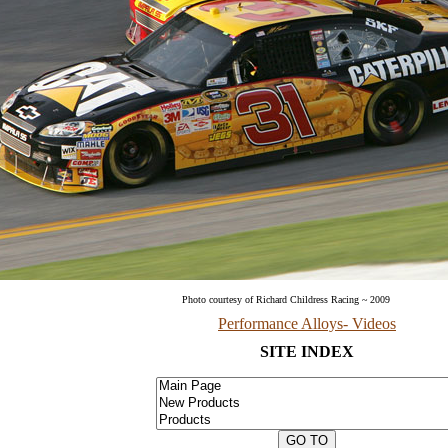
Photo courtesy of Richard Childress Racing ~ 200
Performance Alloys- Videos
SITE INDEX