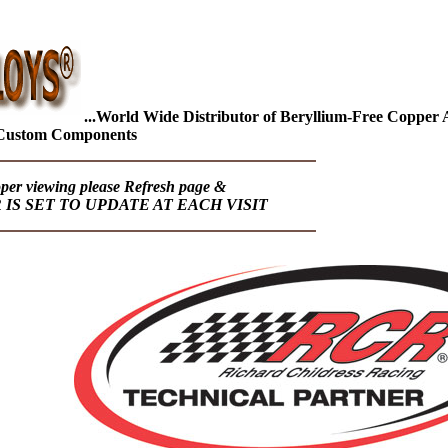
...World Wide Distributor of Beryllium-Free Copper Al
Custom Components
oper viewing please Refresh page &
S SET TO UPDATE AT EACH VISIT