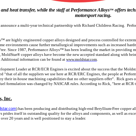
and heat transfer, while the staff at Performance Alloys
offers tech
™
motorsport racing.
o announce a multi-year technical partnership with Richard Childress Racing. Perf
 are highly engineered copper alloys designed and process controlled for extrem
eme environments cause further metallurgical improvements such as increased hardn
Free. Since 1987, Performance Alloys™ has been leading the market in providing mat
99, MoldStar® copper alloys have become the new accepted standard along with being
. Additional information can be found at
www.moldstar.com
.
lopment Leader at RCR/ECR Engines is excited about the success that the Moldstar
ed “that of all the suppliers we use here at RCR/ERC Engines, the people at Perfor
y their in-house machining capabilities that no other suppliers offer“. Rick goes 
fuel formulation was changed by NASCAR rules. According to Rick, “here at RCR
, Inc.
star.com
) has been producing and distributing high-end Beryllium-Free copper a
s prides itself in outstanding quality for the alloys and components, as well as e
 over 20 years and is well positioned to stay a leader.