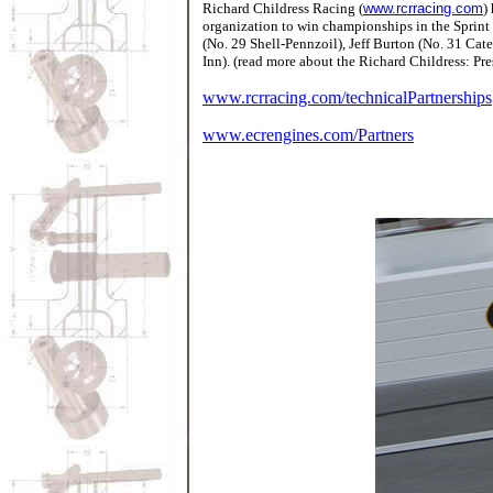
Richard Childress Racing
(
www.rcrracing.com
)
organization to win championships in the Sprint
(No. 29 Shell-Pennzoil), Jeff Burton (No. 31 Ca
Inn). (read more about the Richard Childress: Pr
www.rcrracing.com/technicalPartnerships
www.ecrengines.com/Partners