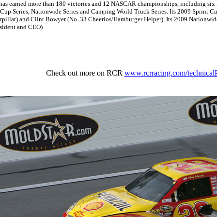
 has earned more than 180 victories and 12 NASCAR championships, including six in
 Cup Series, Nationwide Series and Camping World Truck Series. Its 2009 Sprint Cu
terpillar) and Clint Bowyer (No. 33 Cheerios/Hamburger Helper). Its 2009 Nationwi
esident and CEO)
Check out more on RCR
www.rcrracing.com/technicalP