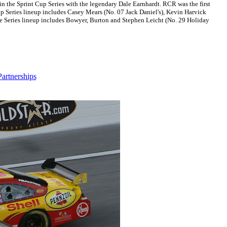
 the Sprint Cup Series with the legendary Dale Earnhardt. RCR was the first
p Series lineup includes Casey Mears (No. 07 Jack Daniel's), Kevin Harvick
de Series lineup includes Bowyer, Burton and Stephen Leicht (No. 29 Holiday
artnerships