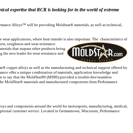
nical expertise that RCR is looking for in the world of extreme
ormance Alloys™ will be providing Moldstar® materials, as well as technical,
e wear
applications, where heat transfer is also important. The characteristics
of
ess, toughness and wear resistance.
erials that surpass other products being
 the new leader for wear resistance and
® copper alloys as well as the manufacturing and technical support offered by
mance offer a unique combination of materials, application knowledge and
on to say that the MoldStar90 (MS90) provided a trouble-free/seamless
 the MoldStar® materials and manufactured components from Performance
lloys and components around the world for motorsports, manufacturing, medical,
xceptional customer service. Located in Germantown, Wisconsin, Performance